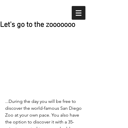
Let's go to the zooooooo
...During the day you will be free to 
discover the world-famous San Diego 
Zoo at your own pace. You also have 
the option to discover it with a 35-