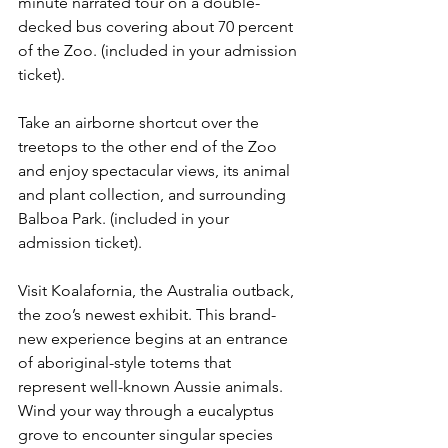
minute narrated tour on a double-
decked bus covering about 70 percent 
of the Zoo. (included in your admission 
ticket).
Take an airborne shortcut over the 
treetops to the other end of the Zoo 
and enjoy spectacular views, its animal 
and plant collection, and surrounding 
Balboa Park. (included in your 
admission ticket).
Visit Koalafornia, the Australia outback, 
the zoo’s newest exhibit. This brand-
new experience begins at an entrance 
of aboriginal-style totems that 
represent well-known Aussie animals. 
Wind your way through a eucalyptus 
grove to encounter singular species 