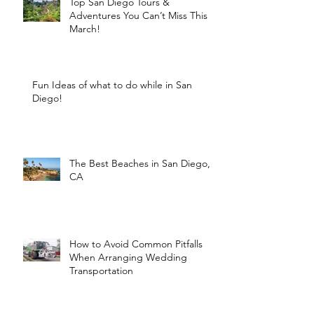
Top San Diego Tours &
Adventures You Can’t Miss This
March!
Fun Ideas of what to do while in San
Diego!
The Best Beaches in San Diego,
CA
How to Avoid Common Pitfalls
When Arranging Wedding
Transportation