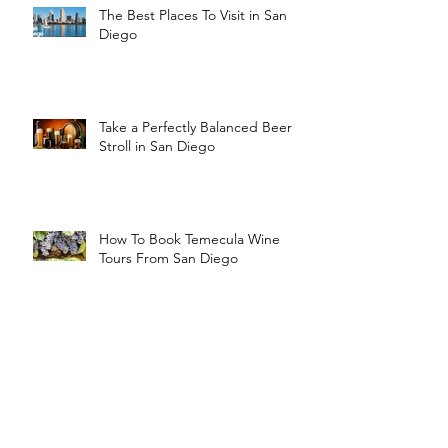
The Best Places To Visit in San
Diego
Take a Perfectly Balanced Beer
Stroll in San Diego
How To Book Temecula Wine
Tours From San Diego
Tips for Booking Wedding
Transportation in San Diego