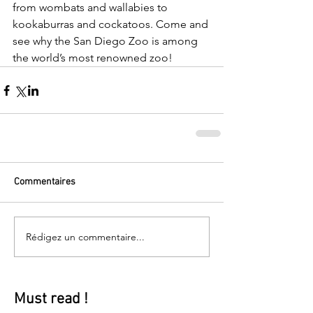
from wombats and wallabies to 
kookaburras and cockatoos. Come and 
see why the San Diego Zoo is among 
the world’s most renowned zoo!
Commentaires
Rédigez un commentaire...
Must read !