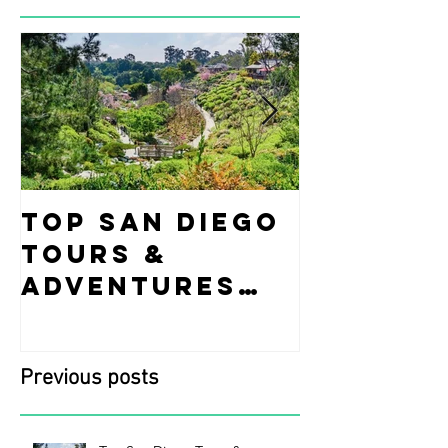
Top San Diego
Fun Ide
Tours &
what t
Adventures
while i
You Can’t Miss
Diego!
This March!
Previous posts