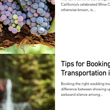
California’s celebrated Wine Co
otherwise known, is...
Tips for Booki
Transportation 
Booking the right wedding tra
difference between showing 
awkward silence among...