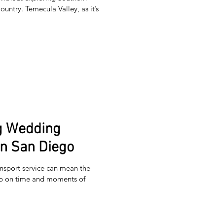
untry. Temecula Valley, as it’s
ng Wedding
in San Diego
nsport service can mean the
up on time and moments of