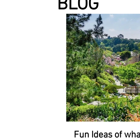
BLOG
Fun Ideas of wha