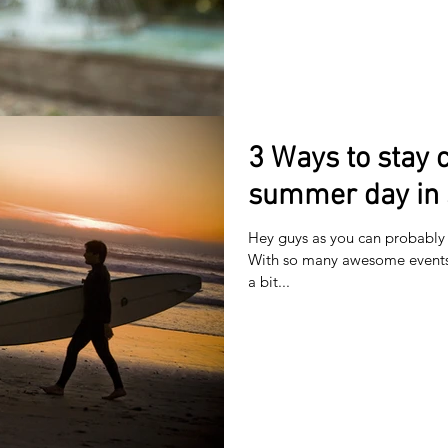
3 Ways to stay c
summer day in 
Hey guys as you can probably t
With so many awesome events 
a bit...