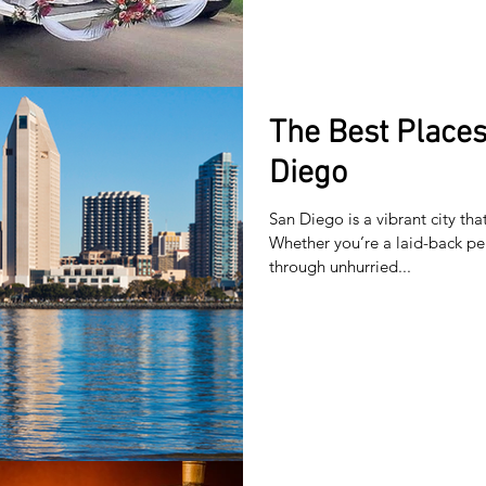
The Best Places 
Diego
San Diego is a vibrant city tha
Whether you’re a laid-back pe
through unhurried...