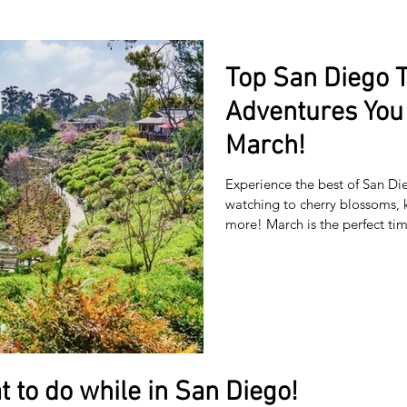
Top San Diego 
Adventures You 
March!
Experience the best of San D
watching to cherry blossoms, 
more! March is the perfect t
skies, blooming flowers, and 
breathtaking coastal views to 
travelers a local’s-eye view of t
romantic getaway, or solo expl
everyone 🌸 1. Cherry Bl
t to do while in San Diego!