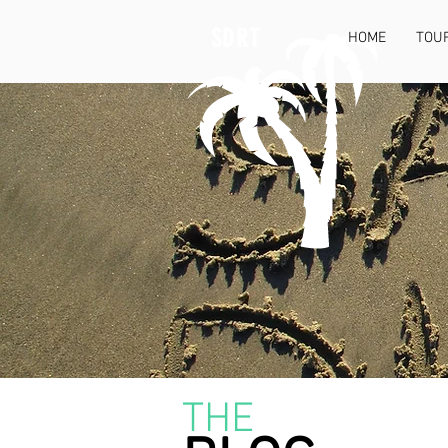
SDRT
HOME
TOU
THE