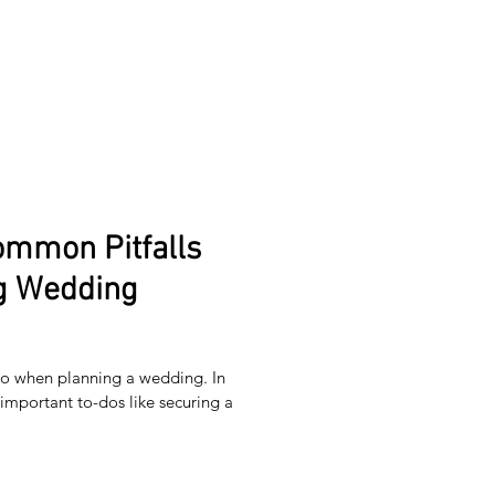
ommon Pitfalls
g Wedding
 do when planning a wedding. In
important to-dos like securing a