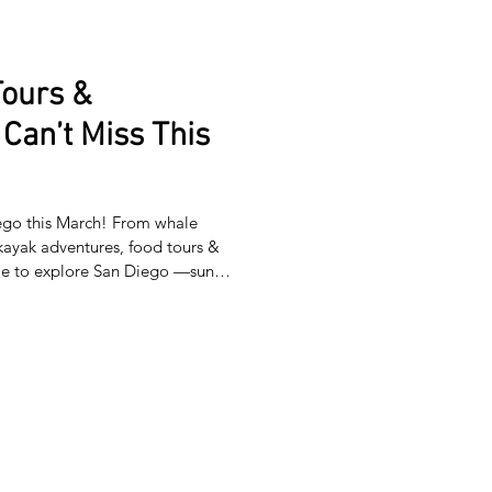
Tours &
Can’t Miss This
iego this March! From whale
kayak adventures, food tours &
ime to explore San Diego —sunny
endless adventures await! From
foodie experiences, give
he city. Whether it’s family fun, a
oration, there’s something for