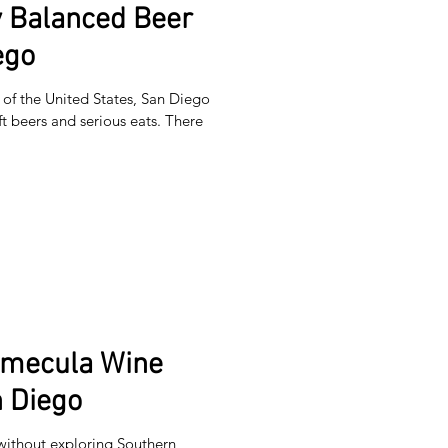
y Balanced Beer
ego
of the United States, San Diego
ft beers and serious eats. There
emecula Wine
 Diego
without exploring Southern