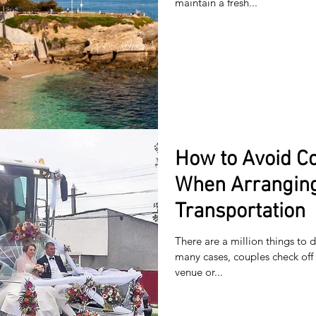
maintain a fresh...
How to Avoid C
When Arrangin
Transportation
There are a million things to
many cases, couples check off 
venue or...