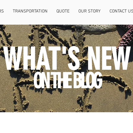
RS
TRANSPORTATION
QUOTE
OUR STORY
CONTACT U
WHAT'S NEW
ON THE BLOG