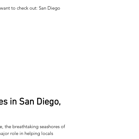
t want to check out: San Diego
s in San Diego,
, the breathtaking seashores of
ajor role in helping locals