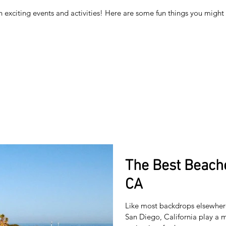
h exciting events and activities! Here are some fun things you migh
The Best Beache
CA
Like most backdrops elsewhere
San Diego, California play a m