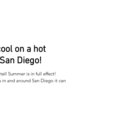
ool on a hot
San Diego!
ell Summer is in full effect!
in and around San Diego it can