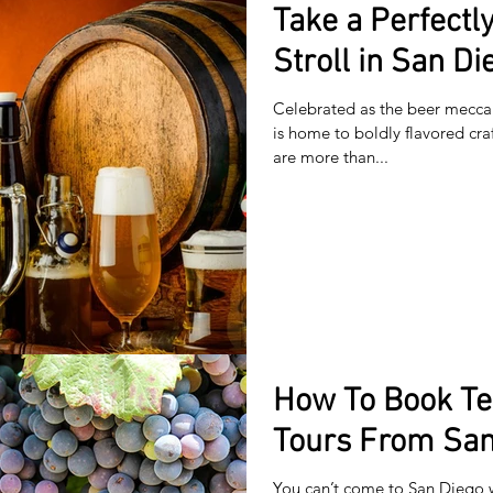
Take a Perfectl
Stroll in San Di
Celebrated as the beer mecca 
is home to boldly flavored cra
are more than...
How To Book T
Tours From San
You can’t come to San Diego 