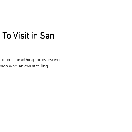
To Visit in San
t offers something for everyone.
rson who enjoys strolling