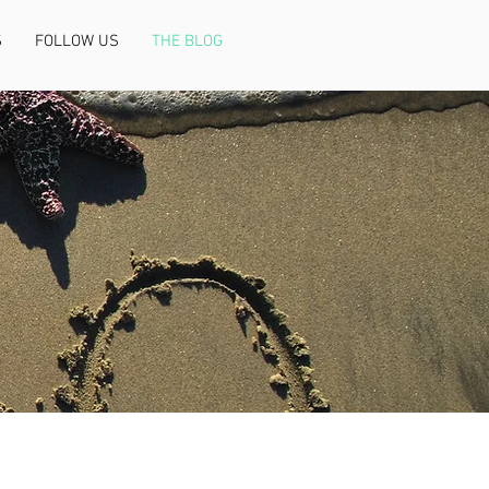
S
FOLLOW US
THE BLOG