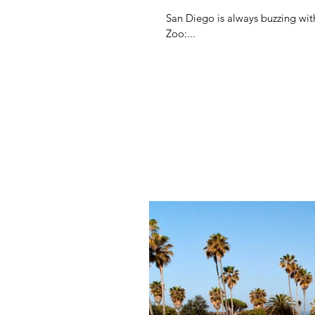
San Diego is always buzzing wit
Zoo:...