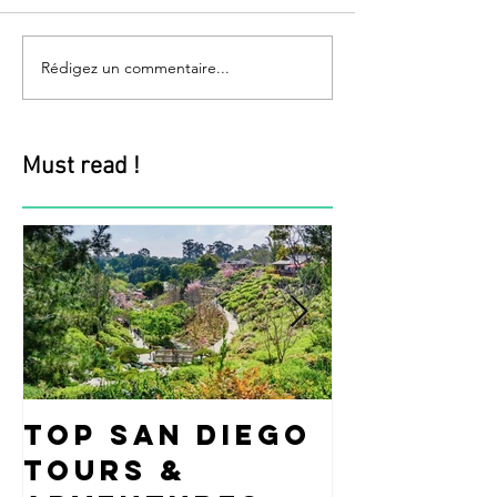
Rédigez un commentaire...
Must read !
Top San Diego
Fun Ide
Tours &
what t