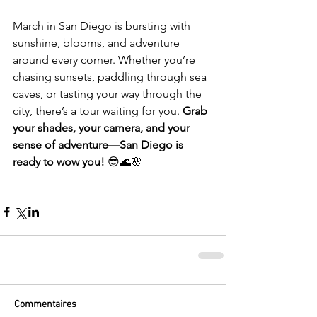
March in San Diego is bursting with 
sunshine, blooms, and adventure 
around every corner. Whether you’re 
chasing sunsets, paddling through sea 
caves, or tasting your way through the 
city, there’s a tour waiting for you. 
Grab 
your shades, your camera, and your 
sense of adventure—San Diego is 
ready to wow you!
 😎🌊🌸
Commentaires