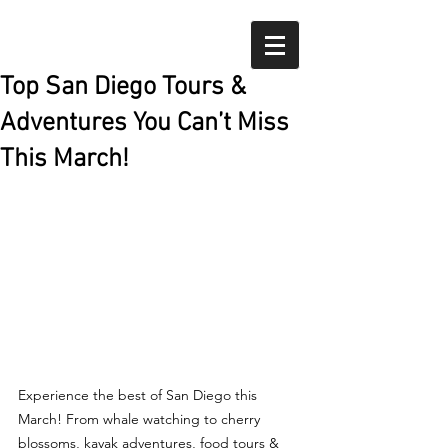
Top San Diego Tours &
Adventures You Can’t Miss
This March!
Experience the best of San Diego this 
March! From whale watching to cherry 
blossoms, kayak adventures, food tours & 