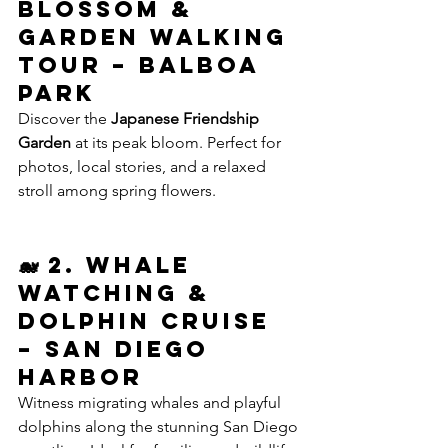
Blossom & 
Garden Walking 
Tour – Balboa 
Park
Discover the 
Japanese Friendship 
Garden
 at its peak bloom. Perfect for 
photos, local stories, and a relaxed 
stroll among spring flowers.
🐋 2. Whale 
Watching & 
Dolphin Cruise 
– San Diego 
Harbor
Witness migrating whales and playful 
dolphins along the stunning San Diego 