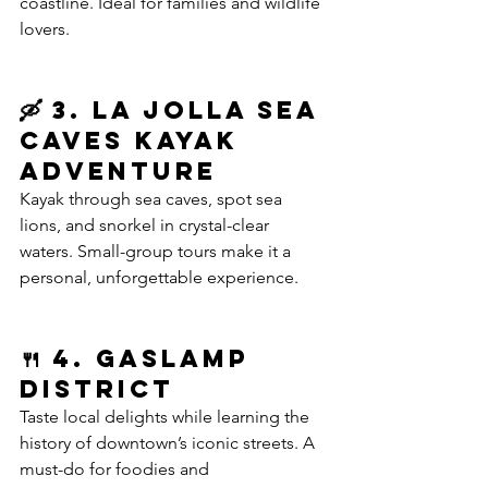
coastline. Ideal for families and wildlife 
lovers.
🛶 3. La Jolla Sea 
Caves Kayak 
Adventure
Kayak through sea caves, spot sea 
lions, and snorkel in crystal-clear 
waters. Small-group tours make it a 
personal, unforgettable experience.
🍴 4. Gaslamp 
District 
Taste local delights while learning the 
history of downtown’s iconic streets. A 
must-do for foodies and 