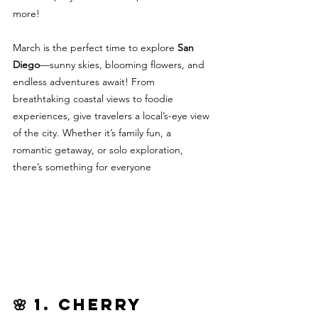
more!
March is the perfect time to explore 
San 
Diego
—sunny skies, blooming flowers, and 
endless adventures await! From 
breathtaking coastal views to foodie 
experiences, give travelers a local’s-eye view 
of the city. Whether it’s family fun, a 
romantic getaway, or solo exploration, 
there’s something for everyone			
🌸 1. Cherry 