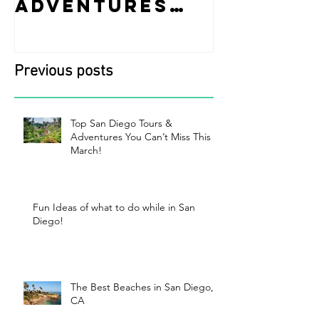
Adventures
while i
You Can’t Miss
Diego!
This March!
Previous posts
Top San Diego Tours &
Adventures You Can’t Miss This
March!
Fun Ideas of what to do while in San
Diego!
The Best Beaches in San Diego,
CA