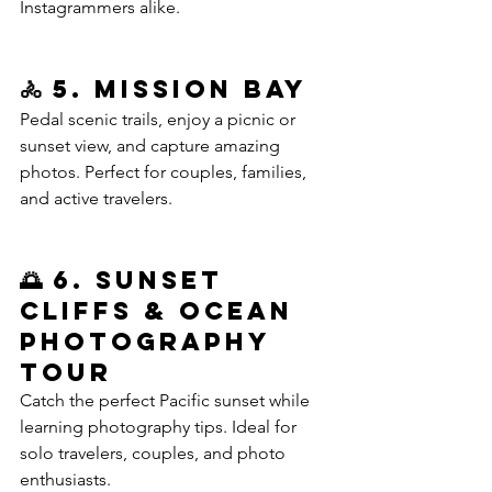
Instagrammers alike.
🚴 5. Mission Bay 
Pedal scenic trails, enjoy a picnic or 
sunset view, and capture amazing 
photos. Perfect for couples, families, 
and active travelers.
🌅 6. Sunset 
Cliffs & Ocean 
Photography 
Tour
Catch the perfect Pacific sunset while 
learning photography tips. Ideal for 
solo travelers, couples, and photo 
enthusiasts.